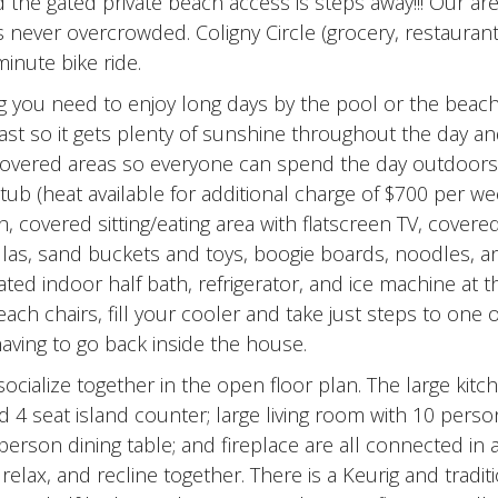
d the gated private beach access is steps away!!! Our ar
 never overcrowded. Coligny Circle (grocery, restauran
inute bike ride.
ng you need to enjoy long days by the pool or the beac
ast so it gets plenty of sunshine throughout the day a
covered areas so everyone can spend the day outdoors
ub (heat available for additional charge of $700 per we
, covered sitting/eating area with flatscreen TV, covere
rellas, sand buckets and toys, boogie boards, noodles, a
ted indoor half bath, refrigerator, and ice machine at 
ach chairs, fill your cooler and take just steps to one o
aving to go back inside the house.
ocialize together in the open floor plan. The large kitc
d 4 seat island counter; large living room with 10 perso
erson dining table; and fireplace are all connected in a
elax, and recline together. There is a Keurig and tradit