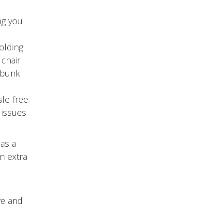
ng you
olding
 chair
e bunk
sle-free
 issues
has a
an extra
ve and