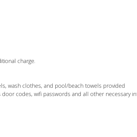
tional charge.
ls, wash clothes, and pool/beach towels provided
 door codes, wifi passwords and all other necessary in