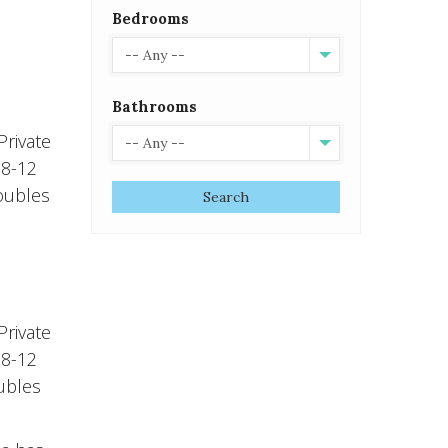
Bedrooms
-- Any --
Bathrooms
rivate
-- Any --
 8-12
doubles
Search
rivate
 8-12
oubles