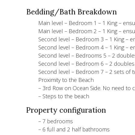
Bedding/Bath Breakdown
Main level – Bedroom 1 – 1 King – ensui
Main level – Bedroom 2 – 1 King – ensui
Second level – Bedroom 3 – 1 King – en
Second level – Bedroom 4 – 1 King – en
Second level – Bedrooms 5 – 2 doubles
Second level – Bedroom 6 – 2 doubles 
Second level – Bedroom 7 – 2 sets of t
Proximity to the Beach
– 3rd Row on Ocean Side. No need to c
– Steps to the beach
Property configuration
– 7 bedrooms
– 6 full and 2 half bathrooms