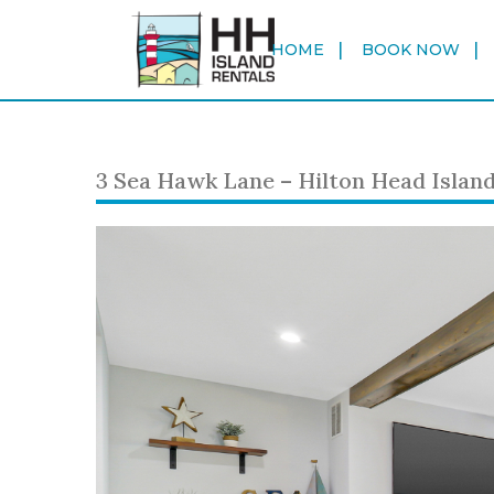
HOME
BOOK NOW
3 Sea Hawk Lane – Hilton Head Islan