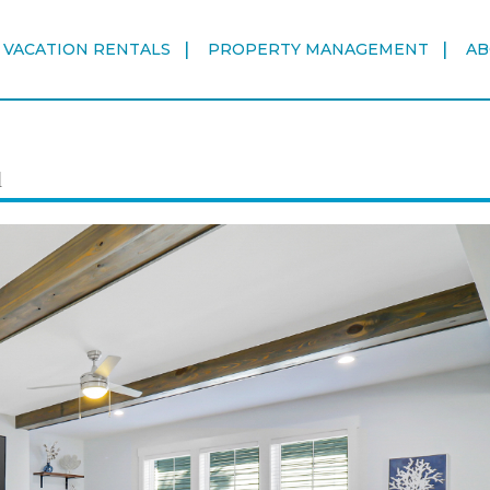
VACATION RENTALS
PROPERTY MANAGEMENT
AB
d