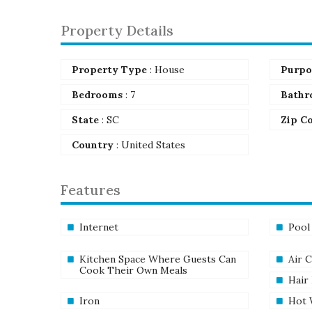
Property Details
Property Type
: House
Purpo
Bedrooms
: 7
Bathr
State
: SC
Zip C
Country
: United States
Features
Internet
Pool
Kitchen Space Where Guests Can
Air 
Cook Their Own Meals
Hair
Iron
Hot 