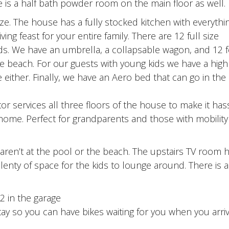
re is a half bath powder room on the main floor as well.
eze. The house has a fully stocked kitchen with everythi
 feast for your entire family. There are 12 full size
ds. We have an umbrella, a collapsable wagon, and 12 f
the beach. For our guests with young kids we have a high
either. Finally, we have an Aero bed that can go in th
or services all three floors of the house to make it has
 home. Perfect for grandparents and those with mobility
 aren’t at the pool or the beach. The upstairs TV room 
plenty of space for the kids to lounge around. There is 
2 in the garage
stay so you can have bikes waiting for you when you arri