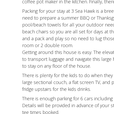
coffee pot maker in the kitchen. Finally, the
Packing for your stay at 3 Sea Hawk is a bre
need to prepare a summer BBQ or Thanksgiving
pool/beach towels for all your outdoor nee
beach chairs so you are all set for days at 
and a pack and play so no need to lug those 
room or 2 double room.
Getting around this house is easy. The elevat
to transport luggage and navigate this large
to stay on any floor of the house.
There is plenty for the kids to do when they
large sectional couch, a flat screen TV, and 
fridge upstairs for the kids drinks.
There is enough parking for 6 cars including 
Details will be provided in advance of your 
tee times booked.