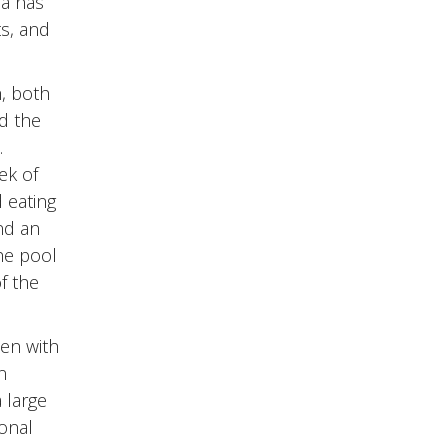
ea has
ts, and
h, both
nd the
.
ek of
d eating
nd an
the pool
f the
hen with
n
 large
ional