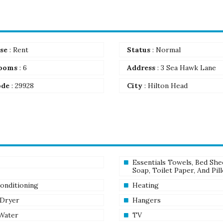
se
: Rent
Status
: Normal
ooms
: 6
Address
: 3 Sea Hawk Lane
ode
: 29928
City
: Hilton Head
Essentials Towels, Bed She
Soap, Toilet Paper, And Pil
Conditioning
Heating
 Dryer
Hangers
Water
TV