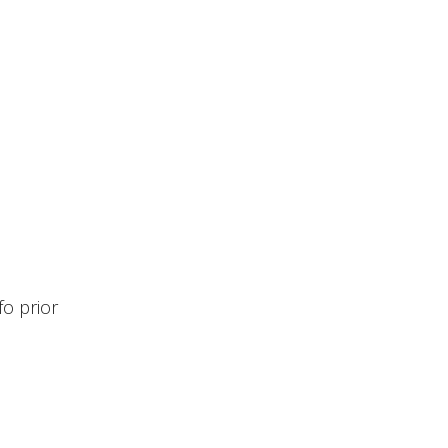
fo prior