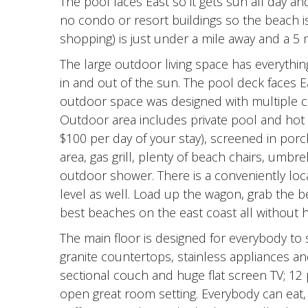
The pool faces East so it gets sun all day an
no condo or resort buildings so the beach is
shopping) is just under a mile away and a 5 m
The large outdoor living space has everythi
in and out of the sun. The pool deck faces E
outdoor space was designed with multiple 
Outdoor area includes private pool and hot t
$100 per day of your stay), screened in porch
area, gas grill, plenty of beach chairs, umb
outdoor shower. There is a conveniently loca
level as well. Load up the wagon, grab the be
best beaches on the east coast all without h
The main floor is designed for everybody to s
granite countertops, stainless appliances an
sectional couch and huge flat screen TV; 12 p
open great room setting. Everybody can eat, r