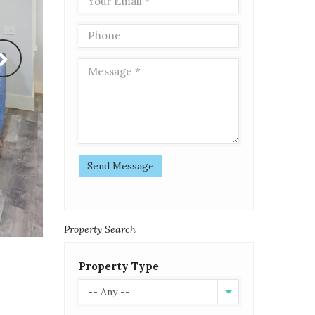
Send Message
Property Search
Property Type
-- Any --