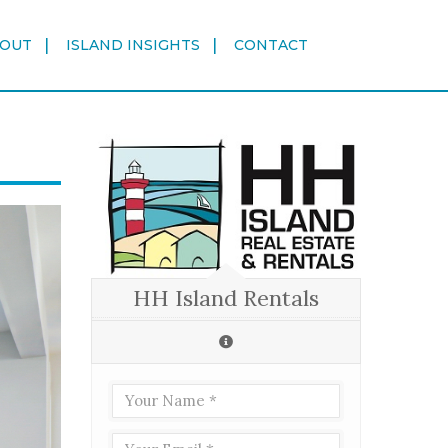
OUT
ISLAND INSIGHTS
CONTACT
HH Island Rentals