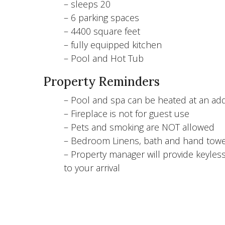
– sleeps 20
– 6 parking spaces
– 4400 square feet
– fully equipped kitchen
– Pool and Hot Tub
Property Reminders
– Pool and spa can be heated at an addi
– Fireplace is not for guest use
– Pets and smoking are NOT allowed
– Bedroom Linens, bath and hand towe
– Property manager will provide keyless
to your arrival