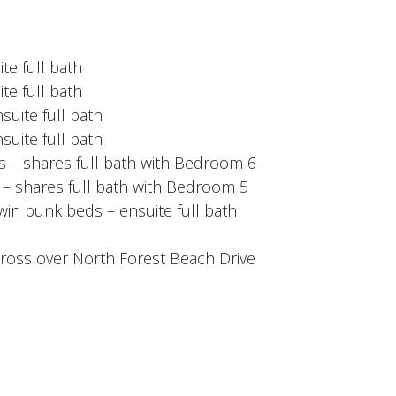
te full bath
te full bath
suite full bath
suite full bath
 – shares full bath with Bedroom 6
– shares full bath with Bedroom 5
win bunk beds – ensuite full bath
ross over North Forest Beach Drive