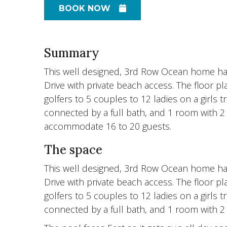
BOOK NOW
Summary
This well designed, 3rd Row Ocean home has
Drive with private beach access. The floor pl
golfers to 5 couples to 12 ladies on a girls 
connected by a full bath, and 1 room with 2 s
accommodate 16 to 20 guests.
The space
This well designed, 3rd Row Ocean home has
Drive with private beach access. The floor pl
golfers to 5 couples to 12 ladies on a girls 
connected by a full bath, and 1 room with 2 