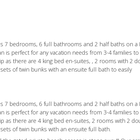
 7 bedrooms, 6 full bathrooms and 2 half baths on a P
an is perfect for any vacation needs from 3-4 families to
trip as there are 4 king bed en-suites, , 2 rooms with 2 
ets of twin bunks with an ensuite full bath to easily
 7 bedrooms, 6 full bathrooms and 2 half baths on a P
an is perfect for any vacation needs from 3-4 families to
trip as there are 4 king bed en-suites, 2 rooms with 2 d
sets of twin bunks with an ensuite full bath.